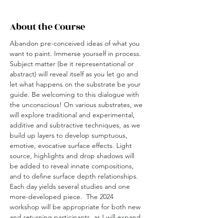
About the Course
Abandon pre-conceived ideas of what you 
want to paint. Immerse yourself in process. 
Subject matter (be it representational or 
abstract) will reveal itself as you let go and 
let what happens on the substrate be your 
guide. Be welcoming to this dialogue with 
the unconscious! On various substrates, we 
will explore traditional and experimental, 
additive and subtractive techniques, as we 
build up layers to develop sumptuous, 
emotive, evocative surface effects. Light 
source, highlights and drop shadows will 
be added to reveal innate compositions, 
and to define surface depth relationships. 
Each day yields several studies and one 
more-developed piece.  The 2024 
workshop will be appropriate for both new 
and returning participants, as I will expand 