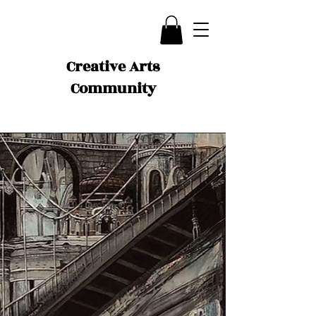
Creative Arts
Community