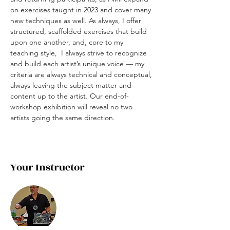
on exercises taught in 2023 and cover many 
new techniques as well. As always, I offer 
structured, scaffolded exercises that build 
upon one another, and, core to my 
teaching style,  I always strive to recognize 
and build each artist’s unique voice — my 
criteria are always technical and conceptual, 
always leaving the subject matter and 
content up to the artist. Our end-of-
workshop exhibition will reveal no two 
artists going the same direction. 
Your Instructor