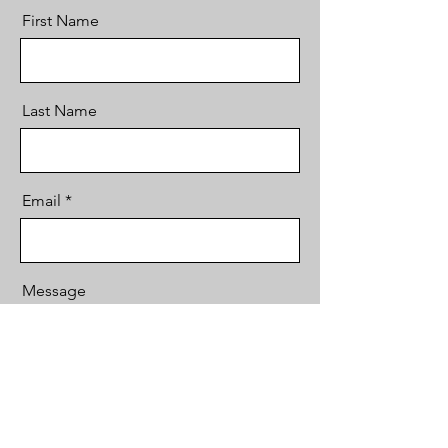
First Name
Last Name
Email
Message
Send