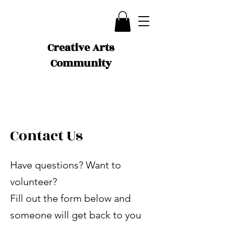
Creative Arts
Community
Contact Us
Have questions? Want to
volunteer?
Fill out the form below and
someone will get back to you