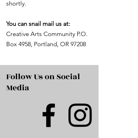
shortly.
You can snail mail us at:
Creative Arts Community P.O.
Box 4958, Portland, OR 97208
Follow Us on Social
Media